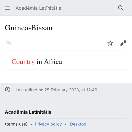
Acadēmīa Latīnitātis
Open main menu
Searc
Guinea-Bissau
Language
Watch
Edit
Country
in Africa
Last edited on 25 February 2023, at 12:46
Acadēmīa Latīnitātis
⧼terms-use⧽
Privacy policy
Desktop