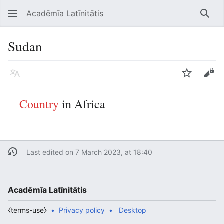
Acadēmīa Latīnitātis
Open main menu
Searc
Sudan
Language
Watch
Edit
Country
in Africa
Last edited on 7 March 2023, at 18:40
Acadēmīa Latīnitātis
⧼terms-use⧽
Privacy policy
Desktop